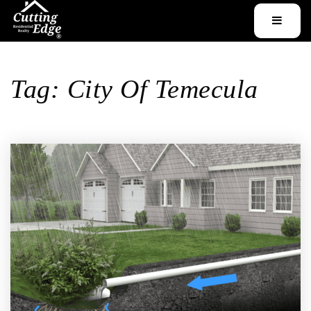
MENU
Tag: City Of Temecula