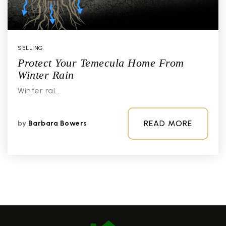
SELLING
Protect Your Temecula Home From
Winter Rain
Winter rai…
READ MORE
by
Barbara Bowers