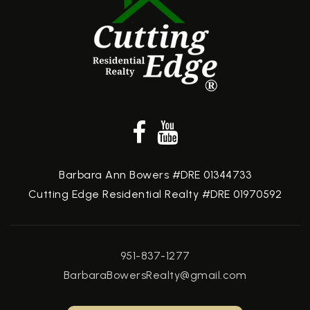
Barbara Ann Bowers #DRE 01344733
Cutting Edge Residential Realty #DRE 01970592
951-837-1277
BarbaraBowersRealty@gmail.com