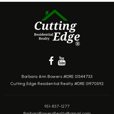
Barbara Ann Bowers #DRE 01344733
Cutting Edge Residential Realty #DRE 01970592
951-837-1277
BarbaraBowersRealty@gmail.com