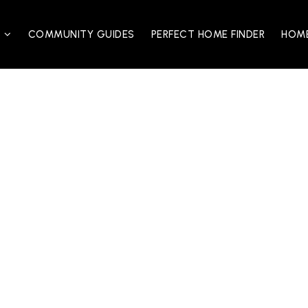
S
COMMUNITY GUIDES
PERFECT HOME FINDER
HOME