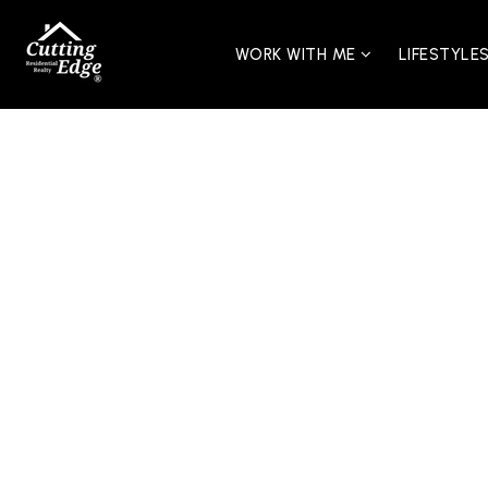
WORK WITH ME
LIFESTYLE