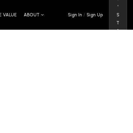
'
/
 VALUE
ABOUT
S
Sign In
Sign Up
T
A
L
K