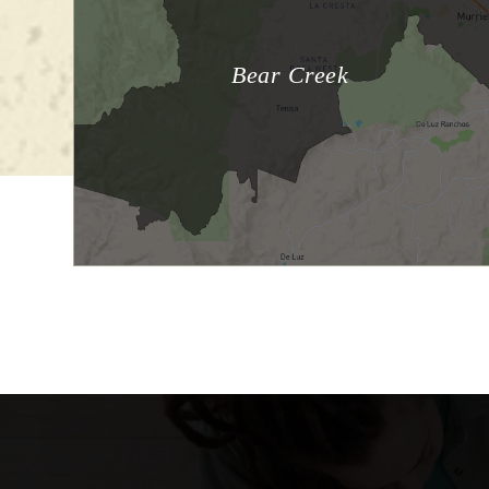
Bear Creek