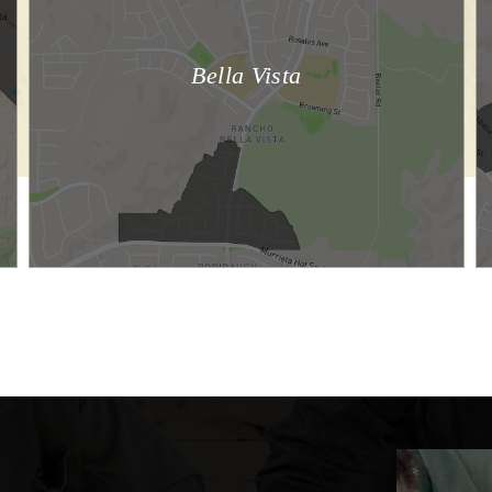
Bella Vista