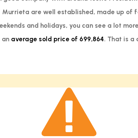
 Murrieta are well established, made up of f
ekends and holidays, you can see a lot more
h an
average sold price of 699,864
. That is a