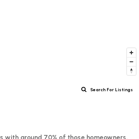
Search For Listings
ents with around 70% of those homeowners.