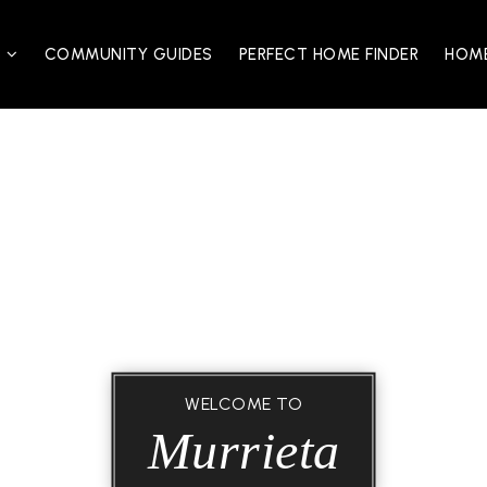
S
COMMUNITY GUIDES
PERFECT HOME FINDER
HOME
WELCOME TO
Murrieta