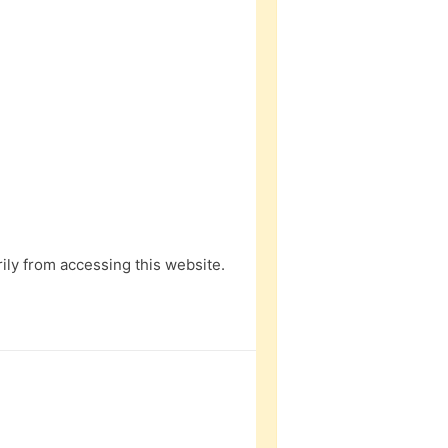
ly from accessing this website.