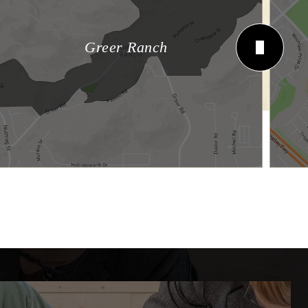
Greer Ranch