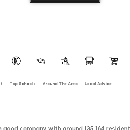
rt
Top Schools
Around The Area
Local Advice
e in good company with around 135,164 resid