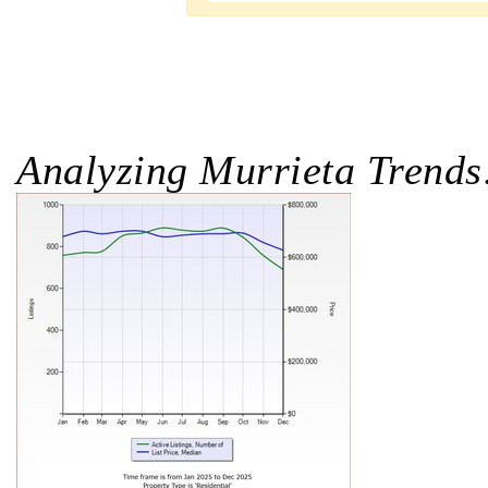
Analyzing Murrieta Trends: