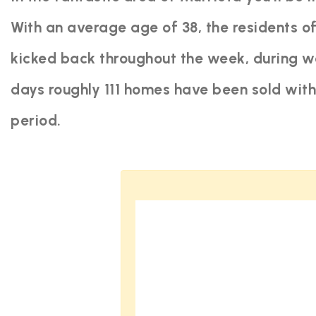
With an average age of 38, the residents of
kicked back throughout the week, during we
days roughly 111 homes have been sold wit
period.