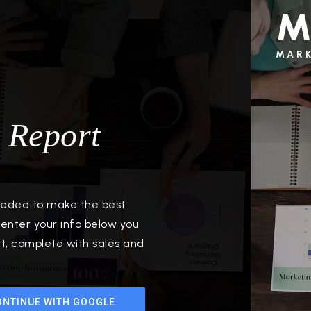
M
MAR
 Report
needed to make the best
enter your info below you
rt, complete with sales and
ONTINUE WITH GOOGLE