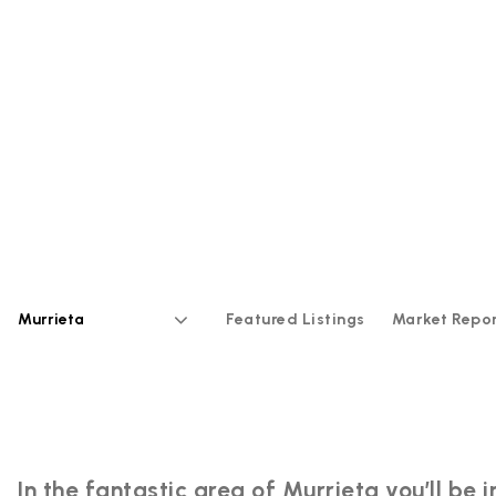
Featured Listings
Market Repo
Area
In the fantastic area of Murrieta you’ll b