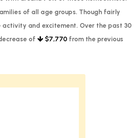
amilies of all age groups. Though fairly
 activity and excitement. Over the past 30
 decrease of
$7,770
from the previous