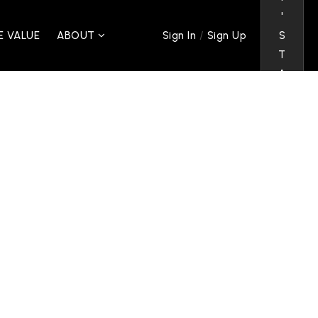
'
/
 VALUE
ABOUT
S
Sign In
Sign Up
T
A
L
K