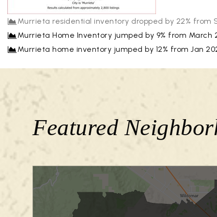
Murrieta residential inventory dropped by 22% from
Murrieta Home Inventory jumped by 9% from March 2
Murrieta home inventory jumped by 12% from Jan 2025 
Featured Neighbor