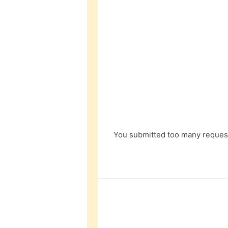
You submitted too many request