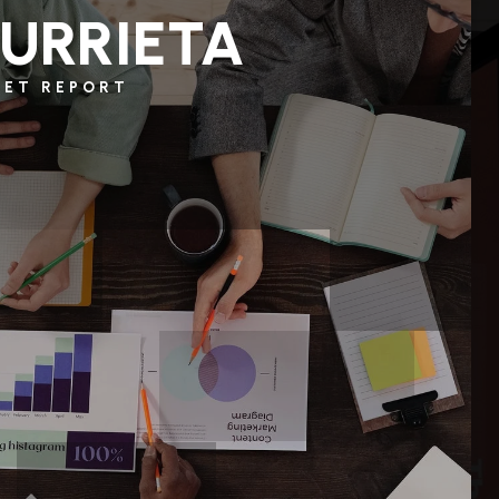
URRIETA
KET REPORT