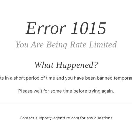
Error
1015
You Are Being Rate Limited
What Happened?
s in a short period of time and you have been banned temporari
Please wait for some time before trying again.
Contact
support@agentfire.com
for any questions