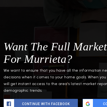
Want The Full Market
For Murrieta?
We want to ensure that you have all the information 
decisions when it comes to your home goals. When you 
will get instant access to the area's latest market repo
demographic trends.
CONTINUE WITH FACEBOOK
C