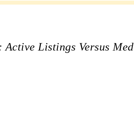
 Active Listings Versus Med