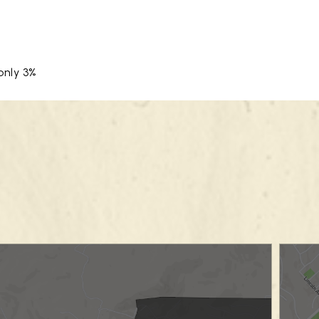
only 3%