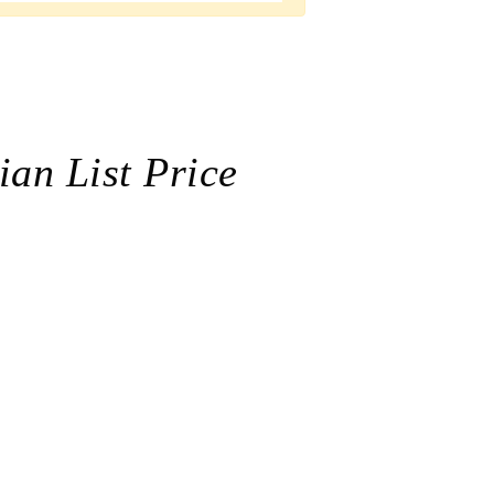
ian List Price