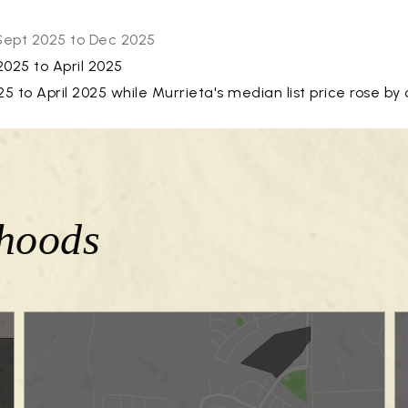
 Sept 2025 to Dec 2025
025 to April 2025
to April 2025 while Murrieta's median list price rose by 
hoods