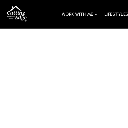
WORK WITH ME
LIFESTYLE