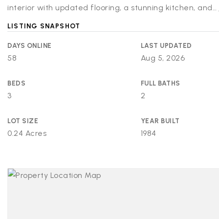
interior with updated flooring, a stunning kitchen, and
…
LISTING SNAPSHOT
DAYS ONLINE
LAST UPDATED
58
Aug 5, 2026
BEDS
FULL BATHS
3
2
LOT SIZE
YEAR BUILT
0.24 Acres
1984