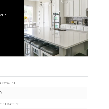
your
N PAYMENT
REST RATE (%)