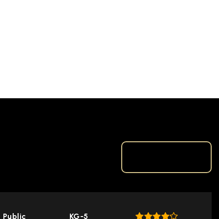
TOP RATED
Public
KG-5