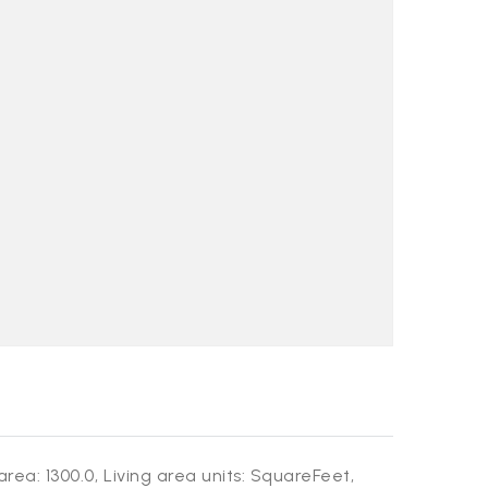
area: 1300.0,
Living area units: SquareFeet,