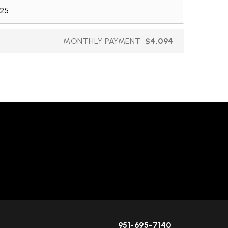
MONTHLY PAYMENT
$4,094
.
951-695-7140