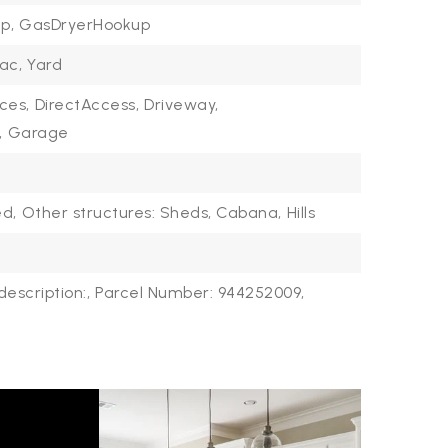
p,
GasDryerHookup
ac,
Yard
ces,
DirectAccess,
Driveway,
,
Garage
d,
Other structures: Sheds, Cabana,
Hills
description:,
Parcel Number: 944252009,