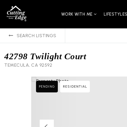
WORK WITH ME
LIFESTYLE
SEARCH LISTINGS
42798 Twilight Court
TEMECULA, CA 92592
PENDING
RESIDENTIAL