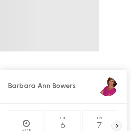
Barbara Ann Bowers
THU
FRI
6
7
ASAP