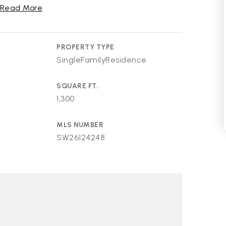
Read More
PROPERTY TYPE
SingleFamilyResidence
SQUARE FT.
1,300
MLS NUMBER
SW26124248