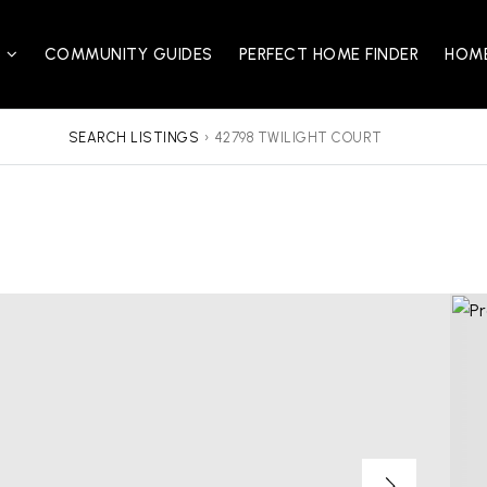
S
COMMUNITY GUIDES
PERFECT HOME FINDER
HOME
SEARCH LISTINGS
›
42798 TWILIGHT COURT