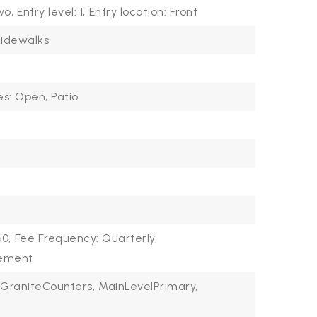
wo,
Entry level: 1,
Entry location: Front
idewalks
es: Open, Patio
60,
Fee Frequency: Quarterly,
gement
GraniteCounters,
MainLevelPrimary,