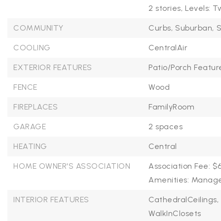
2 stories,
Levels: T
COMMUNITY
Curbs,
Suburban,
S
COOLING
CentralAir
EXTERIOR FEATURES
Patio/Porch Featur
FENCE
Wood
FIREPLACES
FamilyRoom
GARAGE
2 spaces
HEATING
Central
HOME OWNER'S ASSOCIATION
Association Fee: $
Amenities: Mana
INTERIOR FEATURES
CathedralCeilings,
WalkInClosets