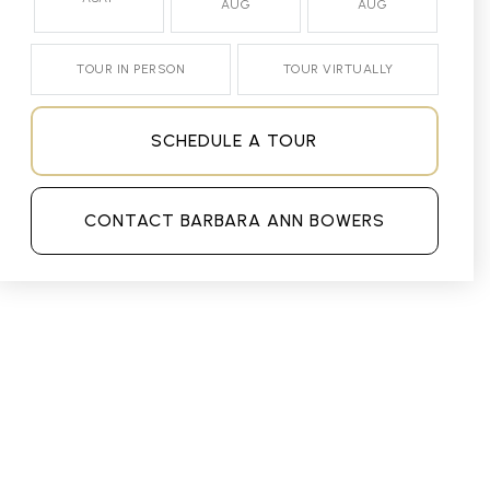
AUG
AUG
TOUR IN PERSON
TOUR VIRTUALLY
SCHEDULE A TOUR
CONTACT BARBARA ANN BOWERS