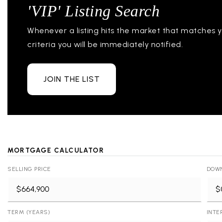
'VIP' Listing Search
Whenever a listing hits the market that matches 
criteria you will be immediately notified.
JOIN THE LIST
MORTGAGE CALCULATOR
SELLING PRICE
DOW
TERM (YEARS)
INTE