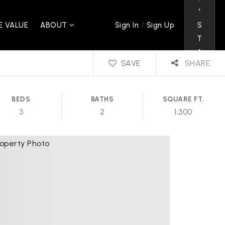
'
/
 VALUE
ABOUT
S
Sign In
Sign Up
T
A
SAVE
SHARE
L
K
BEDS
BATHS
SQUARE FT.
3
2
1,300