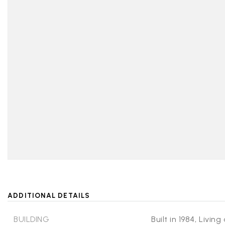
ADDITIONAL DETAILS
BUILDING
Built in 1984,
Living 