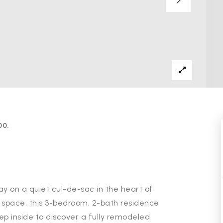
00.
 on a quiet cul-de-sac in the heart of
ng space, this 3-bedroom, 2-bath residence
tep inside to discover a fully remodeled