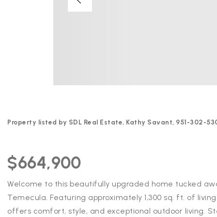
Property listed by SDL Real Estate, Kathy Savant, 951-302-53
$664,900
Welcome to this beautifully upgraded home tucked away
Temecula. Featuring approximately 1,300 sq. ft. of livi
offers comfort, style, and exceptional outdoor living. S