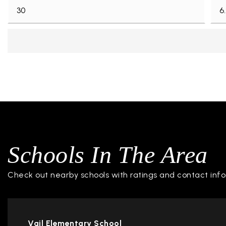
Schools In The Area
Check out nearby schools with ratings and contact info
Vail Elementary School