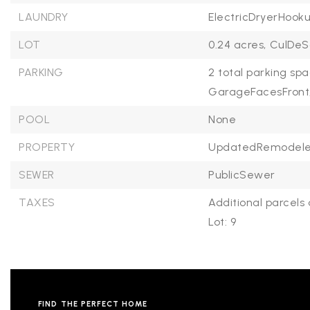
LAUNDRY
ElectricDryerHooku
LOT
0.24 acres,
CulDeS
PARKING
2 total parking spa
GarageFacesFront
POOL
None
PROPERTY
UpdatedRemodele
SEWER
PublicSewer
TAXES
Additional parcels 
Lot: 9
FIND THE PERFECT HOME