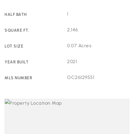
1
HALF BATH
2,146
SQUARE FT.
0.07 Acres
LOT SIZE
2021
YEAR BUILT
OC26129551
MLS NUMBER