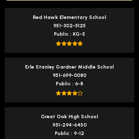
Red Hawk Elementary School
951-302-5125
Public
KG-5
Erle Stanley Gardner Middle School
951-699-0080
Public
6-8
Great Oak High School
951-294-6450
Public
9-12