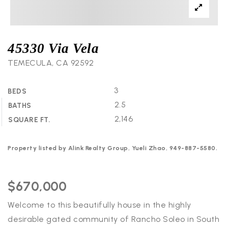
45330 Via Vela
TEMECULA, CA 92592
3
BEDS
2.5
BATHS
2,146
SQUARE FT.
Property listed by Alink Realty Group, Yueli Zhao, 949-887-5580.
$670,000
Welcome to this beautifully house in the highly
desirable gated community of Rancho Soleo in South