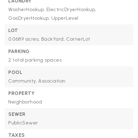
LAUNDRY
WasherHookup,
ElectricDryerHookup,
GasDryerHookup,
UpperLevel
LOT
0.0689 acres,
BackYard,
CornerLot
PARKING
2 total parking spaces
POOL
Community,
Association
PROPERTY
Neighborhood
SEWER
PublicSewer
TAXES