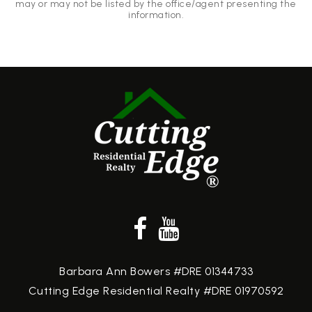
may or may not be listed by the office/agent presenting the
information.
Barbara Ann Bowers #DRE 01344733
Cutting Edge Residential Realty #DRE 01970592