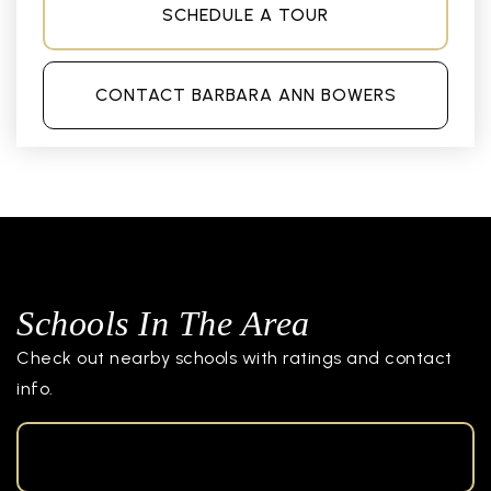
SCHEDULE A TOUR
CONTACT BARBARA ANN BOWERS
Schools In The Area
Check out nearby schools with ratings and contact
info.
TOP RATED