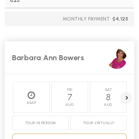
MONTHLY PAYMENT
$4,125
Barbara Ann Bowers
FRI
SAT
7
8
ASAP
AUG
AUG
TOUR IN PERSON
TOUR VIRTUALLY