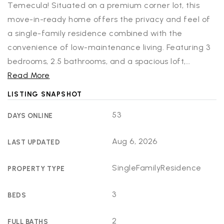
Temecula! Situated on a premium corner lot, this
move-in-ready home offers the privacy and feel of
a single-family residence combined with the
convenience of low-maintenance living. Featuring 3
bedrooms, 2.5 bathrooms, and a spacious loft,
…
Read More
LISTING SNAPSHOT
53
DAYS ONLINE
Aug 6, 2026
LAST UPDATED
SingleFamilyResidence
PROPERTY TYPE
3
BEDS
2
FULL BATHS