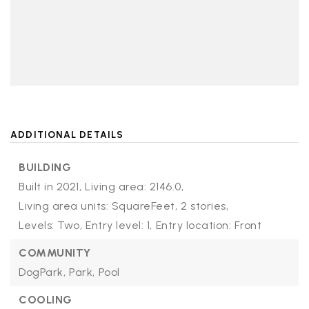
ADDITIONAL DETAILS
BUILDING
Built in 2021,
Living area: 2146.0,
Living area units: SquareFeet,
2 stories,
Levels: Two,
Entry level: 1,
Entry location: Front
COMMUNITY
DogPark,
Park,
Pool
COOLING