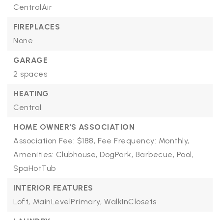
CentralAir
FIREPLACES
None
GARAGE
2 spaces
HEATING
Central
HOME OWNER'S ASSOCIATION
Association Fee: $188,
Fee Frequency: Monthly,
Amenities: Clubhouse, DogPark, Barbecue, Pool,
SpaHotTub
INTERIOR FEATURES
Loft,
MainLevelPrimary,
WalkInClosets