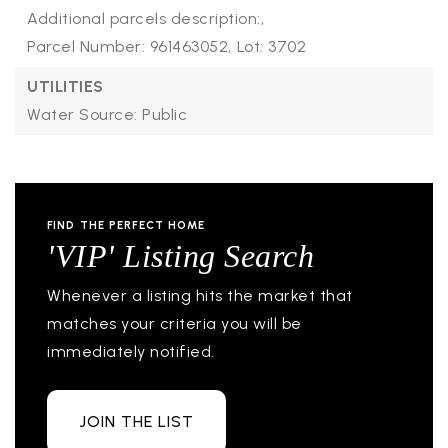
Additional parcels description:,
Parcel Number: 961463052,
Lot: 3702
UTILITIES
Water Source: Public
FIND THE PERFECT HOME
'VIP' Listing Search
Whenever a listing hits the market that
matches your criteria you will be
immediately notified.
JOIN THE LIST