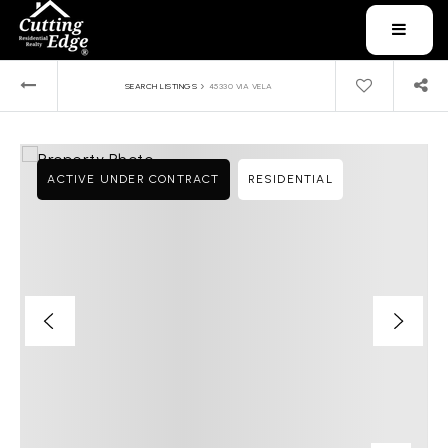
MENU
›
SEARCH LISTINGS
45330 VIA VELA
ACTIVE UNDER CONTRACT
RESIDENTIAL