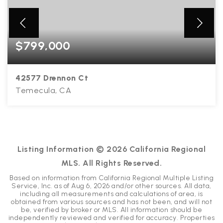
$799,000
42577 Drennon Ct
Temecula, CA
4
2
2,294
BEDS
BATHS
SQFT
Listing Information ©
2026
California Regional
MLS. All Rights Reserved.
Based on information from California Regional Multiple Listing
Service, Inc. as of
Aug 6, 2026
and/or other sources. All data,
including all measurements and calculations of area, is
obtained from various sources and has not been, and will not
be, verified by broker or MLS. All information should be
independently reviewed and verified for accuracy. Properties