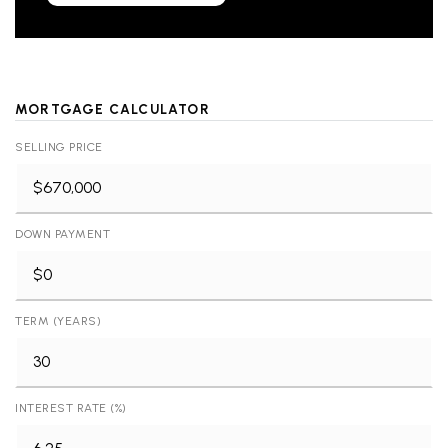
MORTGAGE CALCULATOR
SELLING PRICE
DOWN PAYMENT
TERM (YEARS)
INTEREST RATE (%)