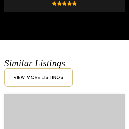
Similar Listings
VIEW MORE LISTINGS