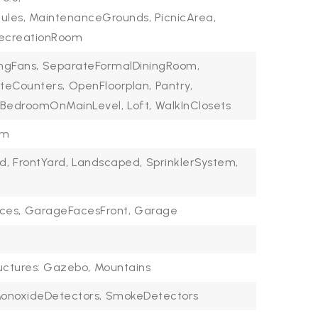
Rules, MaintenanceGrounds, PicnicArea,
 RecreationRoom
ingFans,
SeparateFormalDiningRoom,
teCounters,
OpenFloorplan,
Pantry,
BedroomOnMainLevel,
Loft,
WalkInClosets
om
d,
FrontYard,
Landscaped,
SprinklerSystem,
ces,
GarageFacesFront,
Garage
uctures: Gazebo,
Mountains
onoxideDetectors,
SmokeDetectors