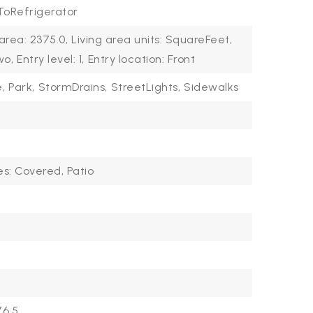
oRefrigerator
 area: 2375.0,
Living area units: SquareFeet,
wo,
Entry level: 1,
Entry location: Front
,
Park,
StormDrains,
StreetLights,
Sidewalks
es: Covered, Patio
6.5,