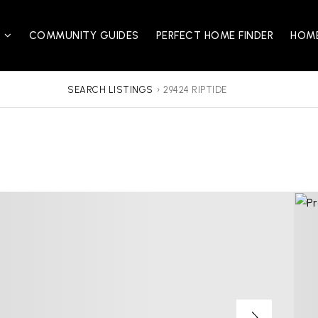
S
COMMUNITY GUIDES
PERFECT HOME FINDER
HOME
SEARCH LISTINGS
›
29424 RIPTIDE