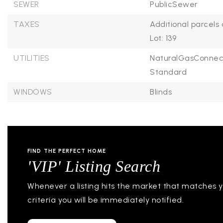
SEWER
PublicSewer
TAXES
Additional parcels 
Lot: 139
UTILITIES
NaturalGasConnec
Standard
WINDOWS
Blinds
FIND THE PERFECT HOME
'VIP' Listing Search
Whenever a listing hits the market that matches 
criteria you will be immediately notified.