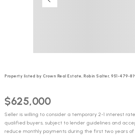
Property listed by Crown Real Estate, Robin Salter, 951-479-81
$625,000
Seller is willing to consider a temporary 2-1 interest r
qualified buyers, subject to lender guidelines and acce
reduce monthly payments during the first two years of