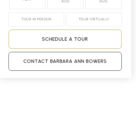
AUG
AUG
TOUR IN PERSON
TOUR VIRTUALLY
SCHEDULE A TOUR
CONTACT BARBARA ANN BOWERS