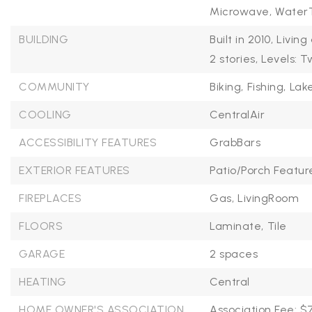
Microwave,
WaterT
BUILDING
Built in 2010,
Living
2 stories,
Levels: T
COMMUNITY
Biking,
Fishing,
Lake
COOLING
CentralAir
ACCESSIBILITY FEATURES
GrabBars
EXTERIOR FEATURES
Patio/Porch Featur
FIREPLACES
Gas,
LivingRoom
FLOORS
Laminate,
Tile
GARAGE
2 spaces
HEATING
Central
HOME OWNER'S ASSOCIATION
Association Fee: $7