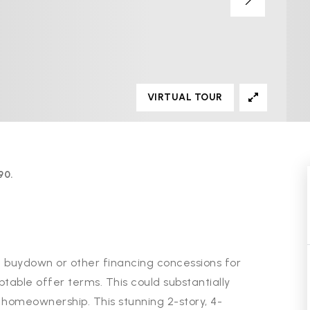
VIRTUAL TOUR
90.
ate buydown or other financing concessions for
ptable offer terms. This could substantially
 homeownership. This stunning 2-story, 4-