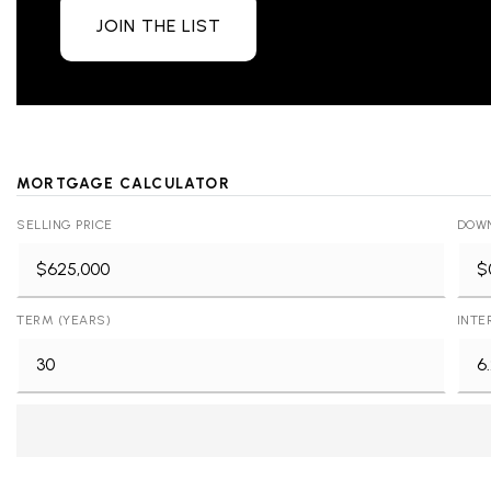
JOIN THE LIST
MORTGAGE CALCULATOR
SELLING PRICE
DOW
TERM (YEARS)
INTE