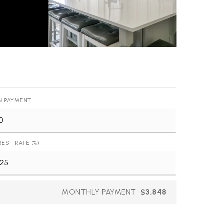
N PAYMENT
REST RATE (%)
MONTHLY PAYMENT
$3,848