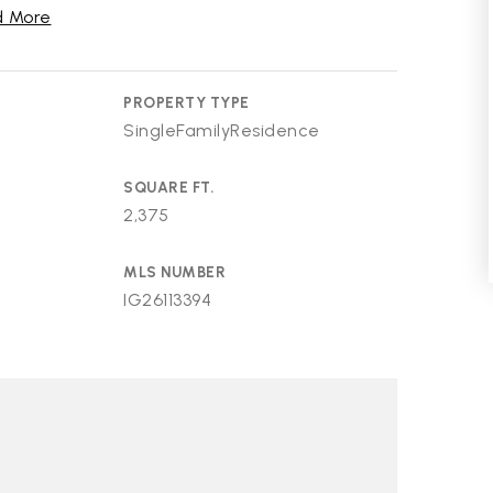
 More
PROPERTY TYPE
SingleFamilyResidence
SQUARE FT.
2,375
MLS NUMBER
IG26113394