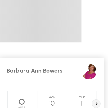
Barbara Ann Bowers
MON
TUE
10
11
ASAP