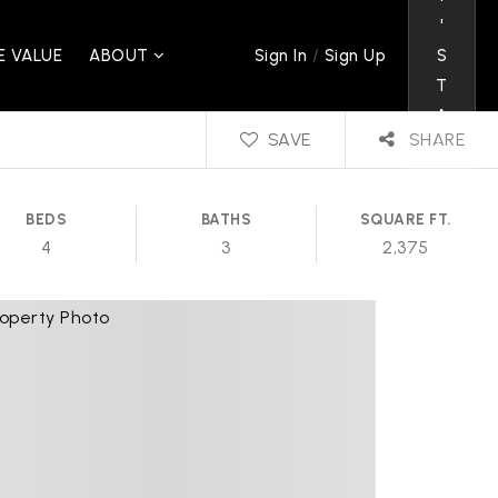
'
/
 VALUE
ABOUT
S
Sign In
Sign Up
T
A
SAVE
SHARE
L
K
BEDS
BATHS
SQUARE FT.
4
3
2,375