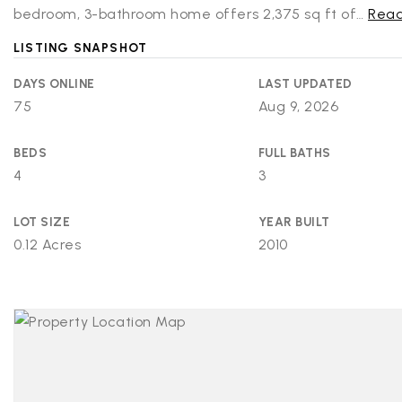
bedroom, 3-bathroom home offers 2,375 sq ft of
…
Read
LISTING SNAPSHOT
DAYS ONLINE
LAST UPDATED
75
Aug 9, 2026
BEDS
FULL BATHS
4
3
LOT SIZE
YEAR BUILT
0.12 Acres
2010