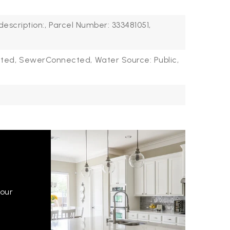
description:,
Parcel Number: 333481051,
ted,
SewerConnected,
Water Source: Public,
your