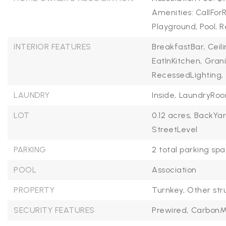
Amenities: CallFor
Playground, Pool,
INTERIOR FEATURES
BreakfastBar,
Ceil
EatInKitchen,
Grani
RecessedLighting,
LAUNDRY
Inside,
LaundryRo
LOT
0.12 acres,
BackYar
StreetLevel
PARKING
2 total parking spa
POOL
Association
PROPERTY
Turnkey,
Other str
SECURITY FEATURES
Prewired,
CarbonM