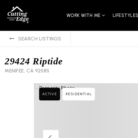
WORK WITH ME
LIFESTYLE
SEARCH LISTINGS
29424 Riptide
MENIFEE, CA 92585
ACTIVE
RESIDENTIAL