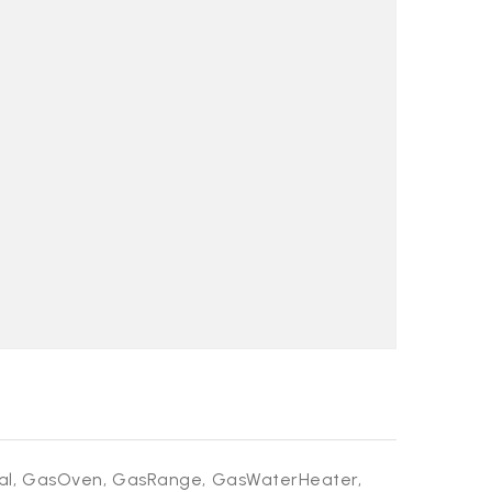
al,
GasOven,
GasRange,
GasWaterHeater,