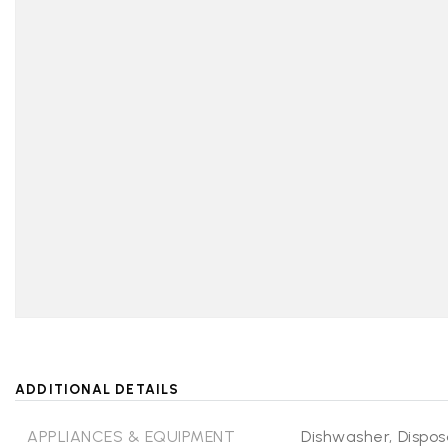
ADDITIONAL DETAILS
APPLIANCES & EQUIPMENT
Dishwasher,
Dispos